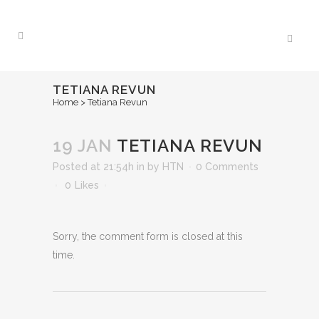
TETIANA REVUN
Home
>
Tetiana Revun
19 JAN
TETIANA REVUN
Posted at 21:54h
in
by
HTN
0 Comments
0
Likes
Sorry, the comment form is closed at this
time.