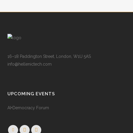
16–18 Paddington Street, London, W1U 5AS
info@hellenictech.com
UPCOMING EVENTS
AI+Democracy Forum