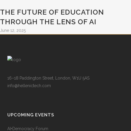
THE FUTURE OF EDUCATION
THROUGH THE LENS OF AI
June 12, 2025
16–18 Paddington Street, London, W1U 5AS
info@hellenictech.com
UPCOMING EVENTS
AI+Democracy Forum