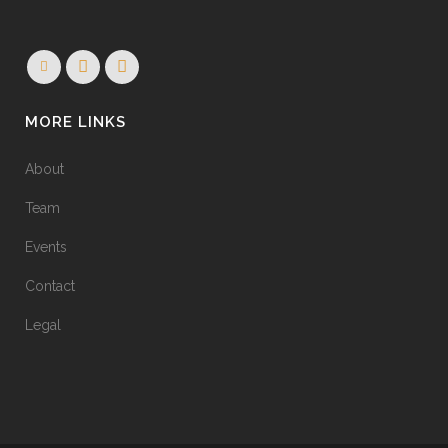
MORE LINKS
About
Team
Events
Contact
Legal