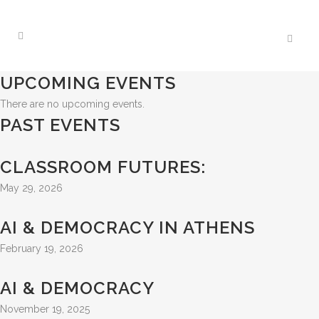
UPCOMING EVENTS
There are no upcoming events.
PAST EVENTS
CLASSROOM FUTURES:
May 29, 2026
AI & DEMOCRACY IN ATHENS
February 19, 2026
AI & DEMOCRACY
November 19, 2025