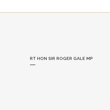
RT HON SIR ROGER GALE MP