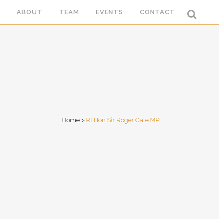
ABOUT
TEAM
EVENTS
CONTACT
Home
>
Rt Hon Sir Roger Gale MP