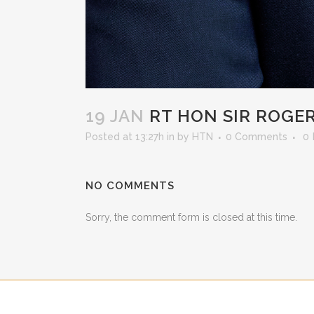
19 JAN
RT HON SIR ROGE
Posted at 13:27h
in
by
HTN
0 Comments
0
NO COMMENTS
Sorry, the comment form is closed at this time.