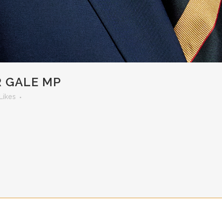
R GALE MP
Likes