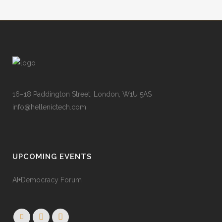
16–18 Paddington Street, London, W1U 5AS
info@hellenictech.com
UPCOMING EVENTS
AI+Democracy Forum