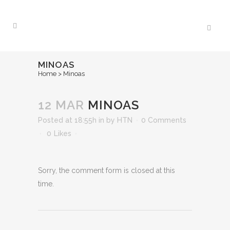
MINOAS
Home
>
Minoas
12 MAR
MINOAS
Posted at 18:55h
in
by
HTN
0 Comments
0
Likes
Sorry, the comment form is closed at this
time.