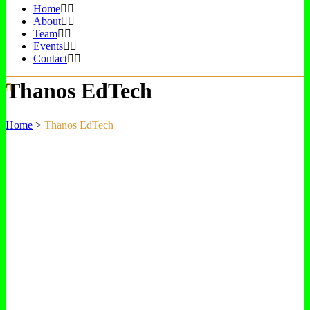
Home
About
Team
Events
Contact
Thanos EdTech
Home
>
Thanos EdTech