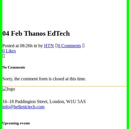
04 Feb
Thanos EdTech
Posted at 08:26h
in
by
HTN
0 Comments
0
Likes
No Comments
Sorry, the comment form is closed at this time.
16–18 Paddington Street, London, W1U 5AS
info@hellenictech.com
Upcoming events