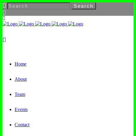
Home
About
Team
Events
Contact